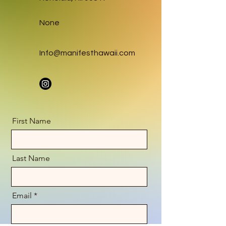
None
Info@manifesthawaii.com
First Name
Last Name
Email