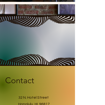
Contact
32 N. Hotel Street
Honolulu, HI. 96817