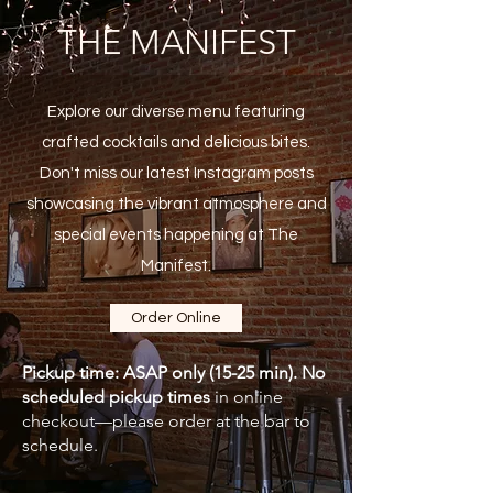
THE MANIFEST
Explore our diverse menu featuring
crafted cocktails and delicious bites.
Don't miss our latest Instagram posts
showcasing the vibrant atmosphere and
special events happening at The
Manifest.
Order Online
Pickup time: ASAP only (15-25 min). No
scheduled pickup times
in online
checkout—please order at the bar to
schedule.