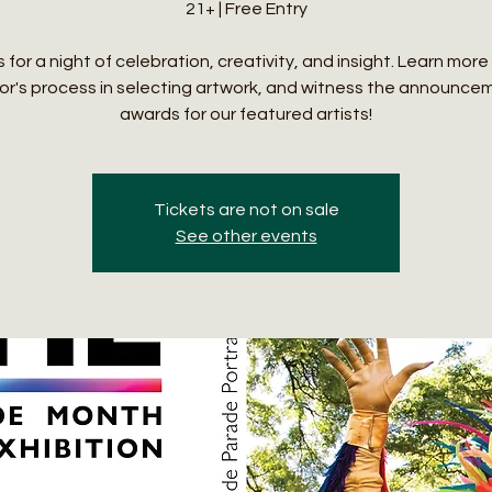
21+ | Free Entry
s for a night of celebration, creativity, and insight. Learn mor
ror's process in selecting artwork, and witness the announce
awards for our featured artists!
Tickets are not on sale
See other events