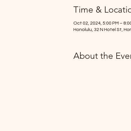
Time & Locati
Oct 02, 2024, 5:00 PM – 8:0
Honolulu, 32 N Hotel St, Ho
About the Eve