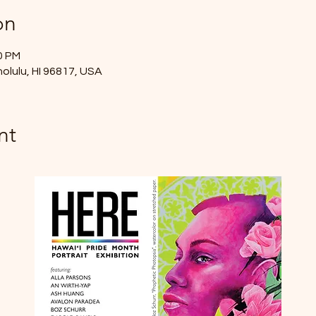
on
0 PM
nolulu, HI 96817, USA
nt