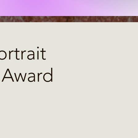
rtrait
& Award