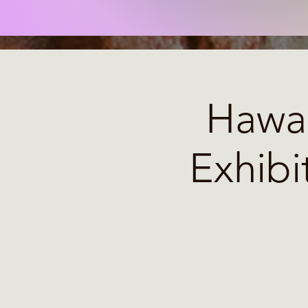
Hawai
Exhibi