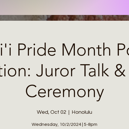
'i Pride Month Po
tion: Juror Talk 
Ceremony
Wed, Oct 02
  |  
Honolulu
Wednesday, 10/2/2024 | 5-8pm