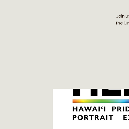
Join u
the ju