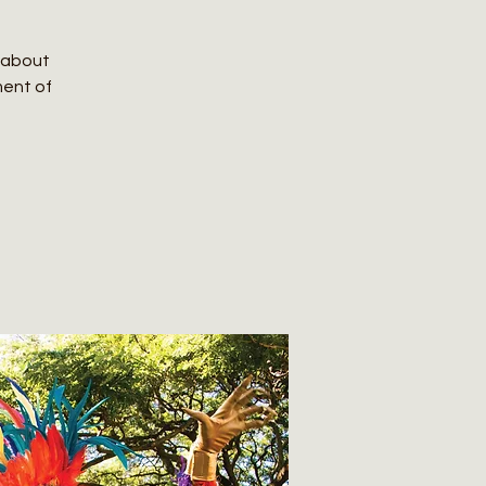
e about
ment of