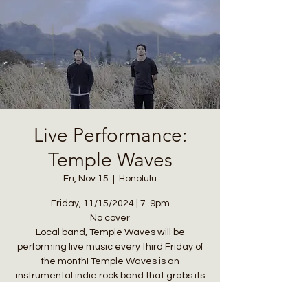
Live Performance:
Temple Waves
Fri, Nov 15
  |  
Honolulu
Friday, 11/15/2024 | 7-9pm
No cover
Local band, Temple Waves will be
performing live music every third Friday of
the month! Temple Waves is an
instrumental indie rock band that grabs its
eclectic and diverse sound palette from
the surf and skate culture.