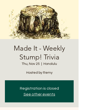
Made It - Weekly
Stump! Trivia
Thu, Nov 25
  |  
Honolulu
Hosted by Remy
Registration is closed
See other events