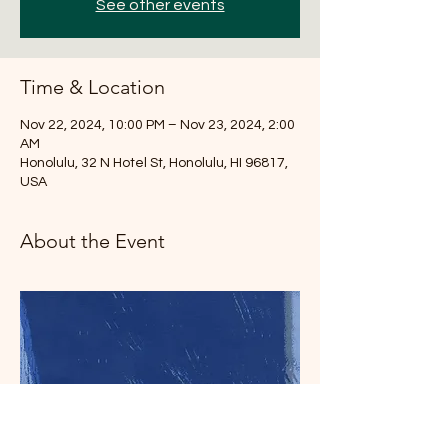
See other events
Time & Location
Nov 22, 2024, 10:00 PM – Nov 23, 2024, 2:00
AM
Honolulu, 32 N Hotel St, Honolulu, HI 96817,
USA
About the Event