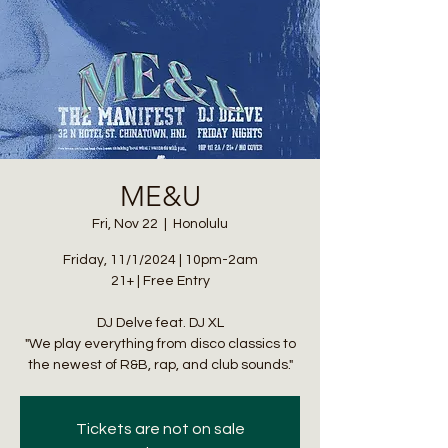
ME&U
Fri, Nov 22
  |  
Honolulu
Friday, 11/1/2024 | 10pm-2am
21+ | Free Entry
DJ Delve feat. DJ XL
"We play everything from disco classics to
the newest of R&B, rap, and club sounds."
Tickets are not on sale