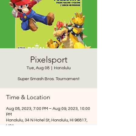
Pixelsport
Tue, Aug 08
  |  
Honolulu
Super Smash Bros. Tournament
Time & Location
Aug 08, 2023, 7:00 PM – Aug 09, 2023, 10:00
PM
Honolulu, 34 N Hotel St, Honolulu, HI 96817,
USA