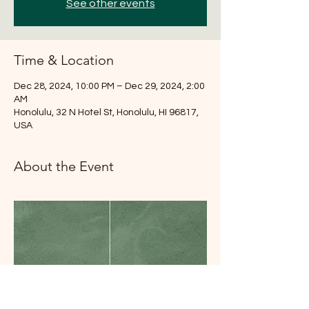
See other events
Time & Location
Dec 28, 2024, 10:00 PM – Dec 29, 2024, 2:00
AM
Honolulu, 32 N Hotel St, Honolulu, HI 96817,
USA
About the Event