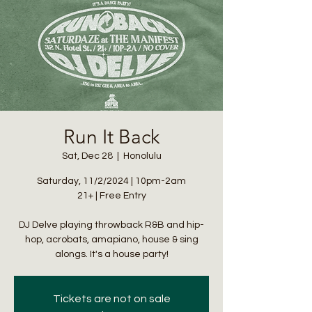
Run It Back
Sat, Dec 28
  |  
Honolulu
Saturday, 11/2/2024 | 10pm-2am
21+ | Free Entry
DJ Delve playing throwback R&B and hip-
hop, acrobats, amapiano, house & sing
alongs. It's a house party!
Tickets are not on sale