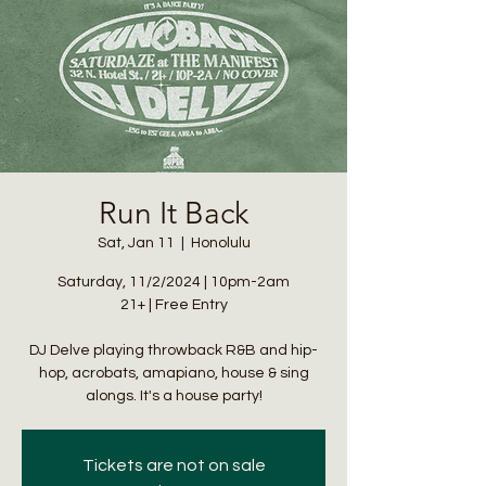
Run It Back
Sat, Jan 11
  |  
Honolulu
Saturday, 11/2/2024 | 10pm-2am
21+ | Free Entry
DJ Delve playing throwback R&B and hip-
hop, acrobats, amapiano, house & sing
alongs. It's a house party!
Tickets are not on sale