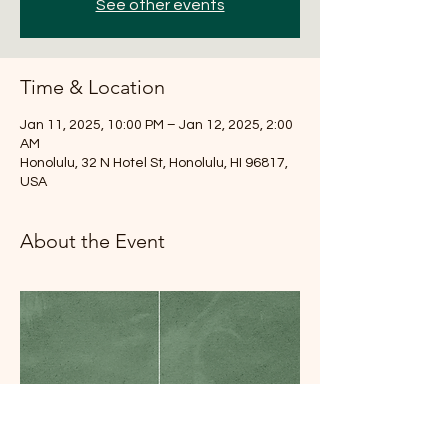
See other events
Time & Location
Jan 11, 2025, 10:00 PM – Jan 12, 2025, 2:00
AM
Honolulu, 32 N Hotel St, Honolulu, HI 96817,
USA
About the Event