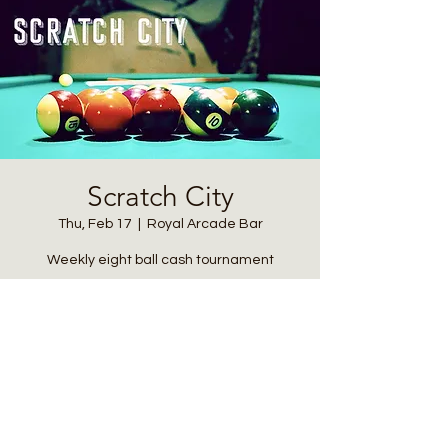
Scratch City
Thu, Feb 17
  |  
Royal Arcade Bar
Weekly eight ball cash tournament
Registration is closed
See other events
Time & Location