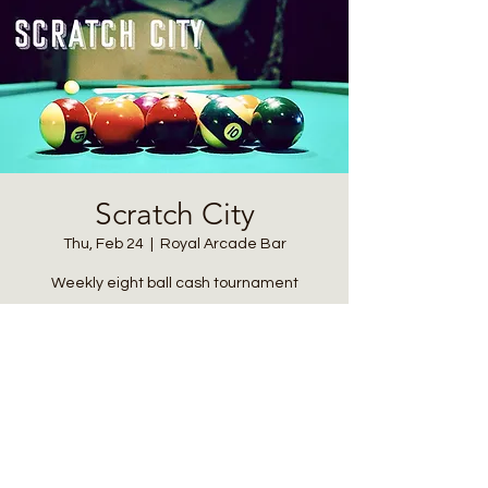
Scratch City
Thu, Feb 24
  |  
Royal Arcade Bar
Weekly eight ball cash tournament
Registration is closed
See other events
Time & Location