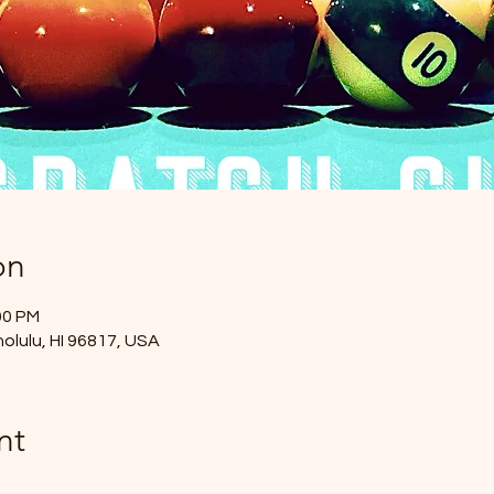
on
00 PM
nolulu, HI 96817, USA
nt