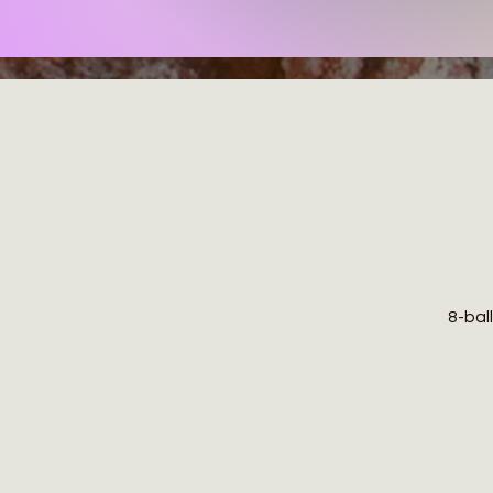
8-ball