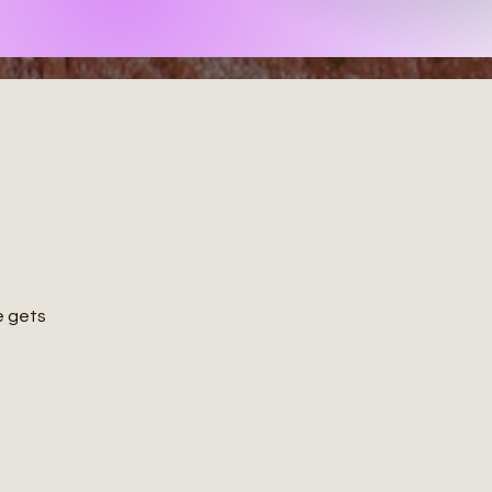
ce gets