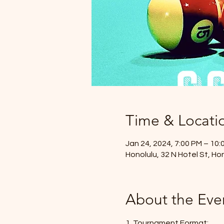
Time & Locati
Jan 24, 2024, 7:00 PM – 10:
Honolulu, 32 N Hotel St, Ho
About the Eve
1. Tournament Format: