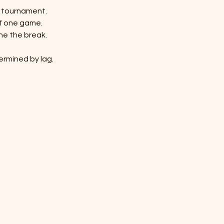
n tournament.
of one game.
ine the break.
termined by lag.