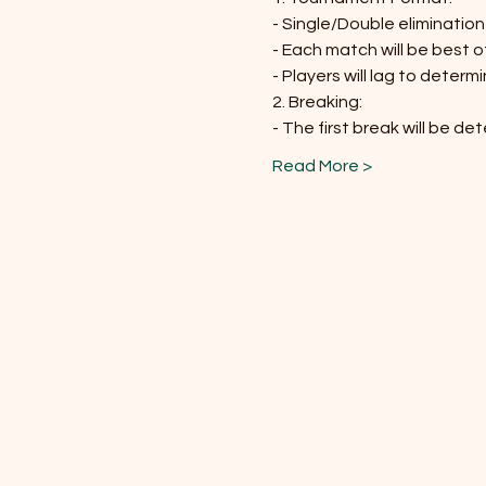
- Single/Double eliminatio
- Each match will be best 
- Players will lag to determ
2. Breaking:
- The first break will be de
Read More >