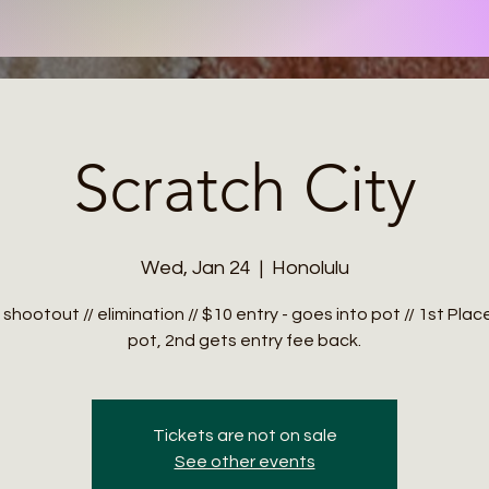
Scratch City
Wed, Jan 24
  |  
Honolulu
 shootout // elimination // $10 entry - goes into pot // 1st Pla
Tickets are not on sale
See other events