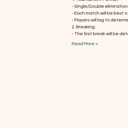
- Single/Double eliminatio
- Each match will be best 
- Players will lag to determ
2. Breaking:
- The first break will be de
Read More >