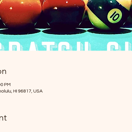
on
00 PM
nolulu, HI 96817, USA
nt