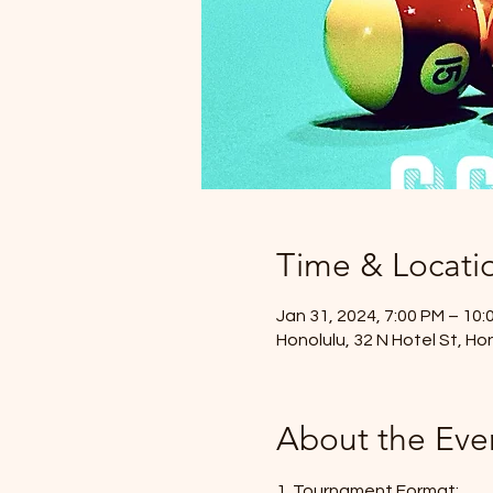
Time & Locati
Jan 31, 2024, 7:00 PM – 10:
Honolulu, 32 N Hotel St, Ho
About the Eve
1. Tournament Format: