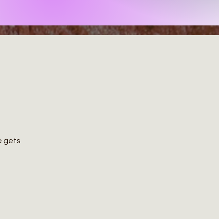
ce gets