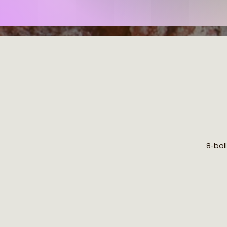
8-ball