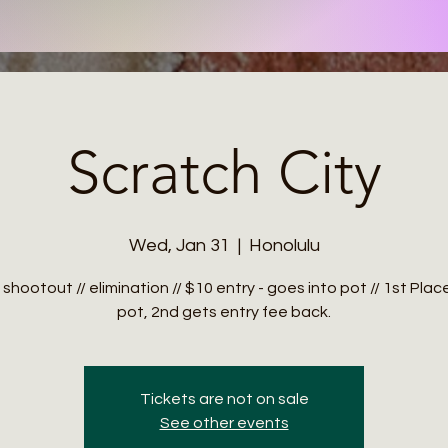
Scratch City
Wed, Jan 31
  |  
Honolulu
 shootout // elimination // $10 entry - goes into pot // 1st Pla
Tickets are not on sale
See other events