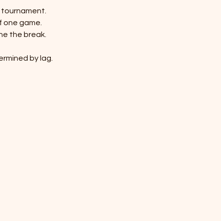
n tournament.
of one game.
ine the break.
termined by lag.