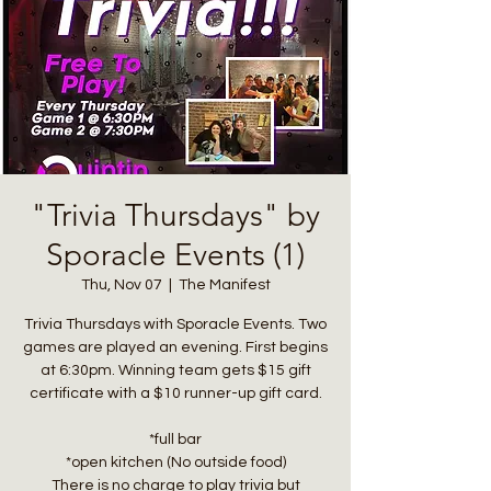
"Trivia Thursdays" by
Sporacle Events (1)
Thu, Nov 07
  |  
The Manifest
Trivia Thursdays with Sporacle Events. Two
games are played an evening. First begins
at 6:30pm. Winning team gets $15 gift
certificate with a $10 runner-up gift card.
*full bar
*open kitchen (No outside food)
There is no charge to play trivia but