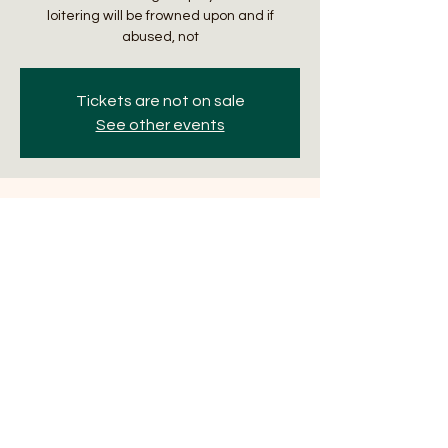
loitering will be frowned upon and if
abused, not
Tickets are not on sale
See other events
Time & Location
Nov 07, 2024, 7:00 PM – 11:00 PM
The Manifest, 32 N Hotel St, Honolulu, HI
96817, USA
About the Event
Trivia Thursdays with Sporacle Events. Two 
games are played an evening. First 
begins at 6:30pm. Winning team gets $15 
gift certificate with a $10 runner-up gift 