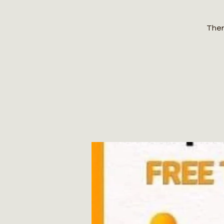
There