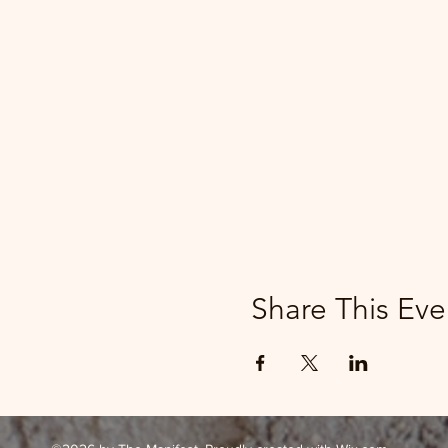
Share This Eve