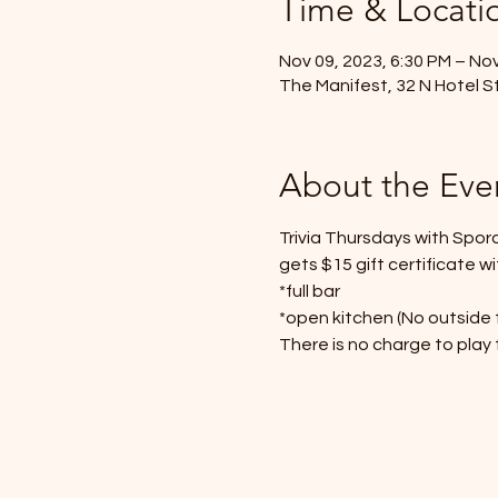
Time & Locati
Nov 09, 2023, 6:30 PM – Nov
The Manifest, 32 N Hotel St
About the Eve
Trivia Thursdays with Spor
gets $15 gift certificate wi
*full bar
*open kitchen (No outside 
There is no charge to play t