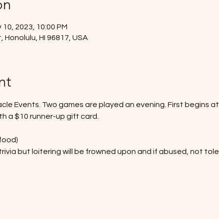
on
 10, 2023, 10:00 PM
, Honolulu, HI 96817, USA
nt
acle Events. Two games are played an evening. First begins a
th a $10 runner-up gift card.  
food)
rivia but loitering will be frowned upon and if abused, not tol