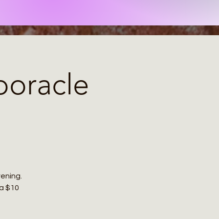
poracle
ening.
 a $10