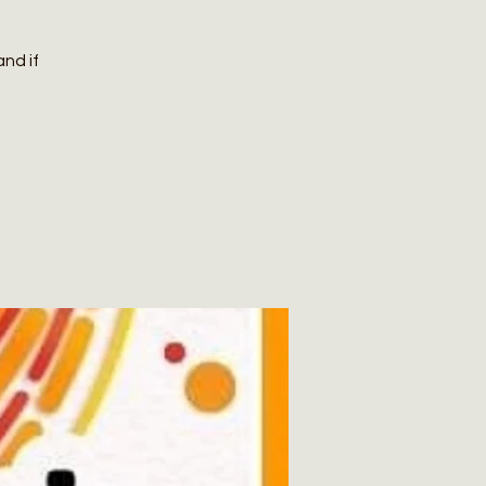
and if