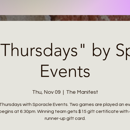
a Thursdays" by S
Events
Thu, Nov 09
  |  
The Manifest
a Thursdays with Sporacle Events. Two games are played an ev
 begins at 6:30pm. Winning team gets $15 gift certificate with
runner-up gift card.