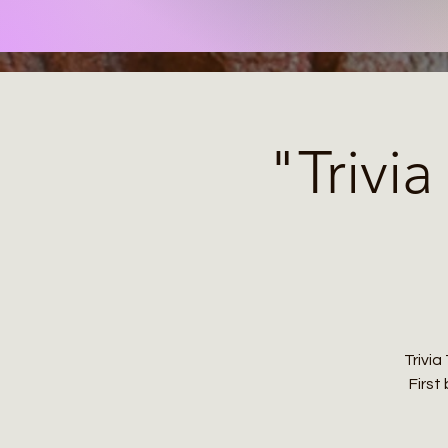
"Trivi
Trivi
First