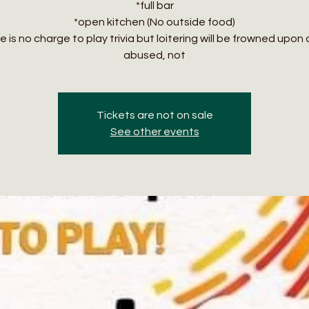
*full bar
*open kitchen (No outside food)
 is no charge to play trivia but loitering will be frowned upon 
abused, not
Tickets are not on sale
See other events