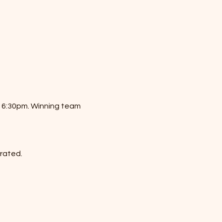
t 6:30pm. Winning team 
erated.