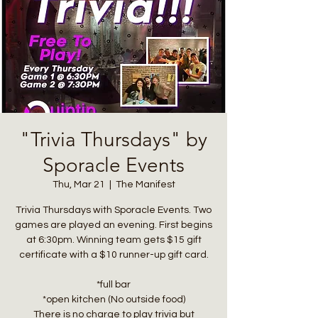
"Trivia Thursdays" by
Sporacle Events
Thu, Mar 21
  |  
The Manifest
Trivia Thursdays with Sporacle Events. Two
games are played an evening. First begins
at 6:30pm. Winning team gets $15 gift
certificate with a $10 runner-up gift card.
*full bar
*open kitchen (No outside food)
There is no charge to play trivia but