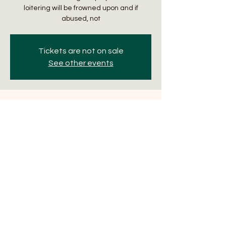
loitering will be frowned upon and if
abused, not
Tickets are not on sale
See other events
Time & Location
Mar 21, 2024, 6:30 PM – 9:00 PM
The Manifest, 32 N Hotel St, Honolulu, HI
96817, USA
About the Event
Trivia Thursdays with Sporacle Events. Two 
games are played an evening. First 
begins at 6:30pm. Winning team gets $15 
gift certificate with a $10 runner-up gift 